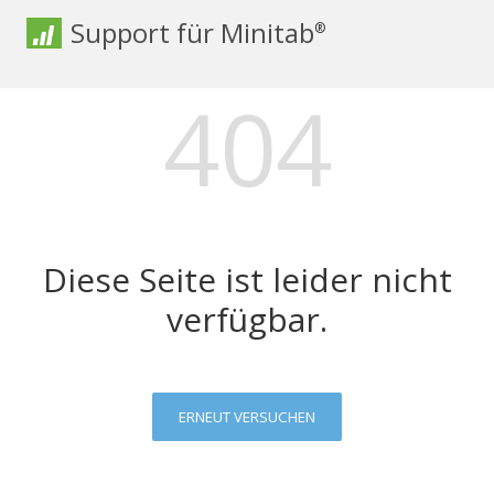
Support für Minitab
®
404
Diese Seite ist leider nicht
verfügbar.
ERNEUT VERSUCHEN