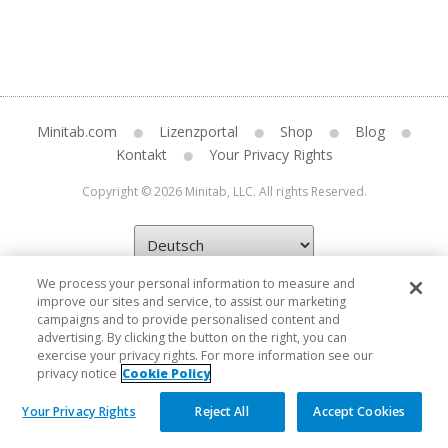
Minitab.com
Lizenzportal
Shop
Blog
Kontakt
Your Privacy Rights
Copyright © 2026 Minitab, LLC. All rights Reserved.
We process your personal information to measure and
improve our sites and service, to assist our marketing
campaigns and to provide personalised content and
advertising. By clicking the button on the right, you can
exercise your privacy rights. For more information see our
privacy notice
Cookie Policy
Your Privacy Rights
Reject All
Accept Cookies